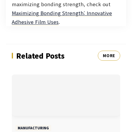
maximizing bonding strength, check out
Maximizing Bonding Strength: Innovative
Adhesive Film Uses
.
Related Posts
MORE
MANUFACTURING