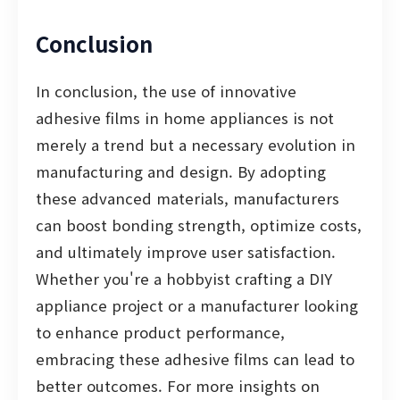
Conclusion
In conclusion, the use of innovative
adhesive films in home appliances is not
merely a trend but a necessary evolution in
manufacturing and design. By adopting
these advanced materials, manufacturers
can boost bonding strength, optimize costs,
and ultimately improve user satisfaction.
Whether you're a hobbyist crafting a DIY
appliance project or a manufacturer looking
to enhance product performance,
embracing these adhesive films can lead to
better outcomes. For more insights on