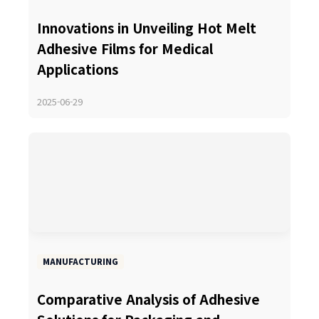
Innovations in Unveiling Hot Melt
Adhesive Films for Medical
Applications
2025-06-29
MANUFACTURING
Comparative Analysis of Adhesive