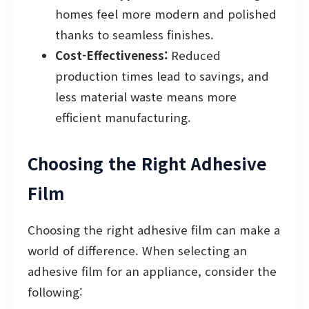
homes feel more modern and polished
thanks to seamless finishes.
Cost-Effectiveness:
Reduced
production times lead to savings, and
less material waste means more
efficient manufacturing.
Choosing the Right Adhesive
Film
Choosing the right adhesive film can make a
world of difference. When selecting an
adhesive film for an appliance, consider the
following: