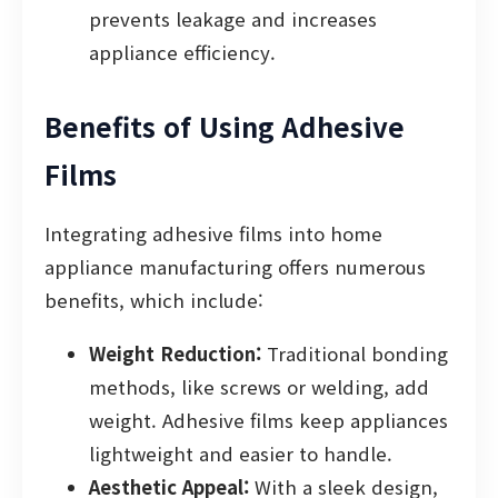
prevents leakage and increases
appliance efficiency.
Benefits of Using Adhesive
Films
Integrating adhesive films into home
appliance manufacturing offers numerous
benefits, which include:
Weight Reduction:
Traditional bonding
methods, like screws or welding, add
weight. Adhesive films keep appliances
lightweight and easier to handle.
Aesthetic Appeal:
With a sleek design,