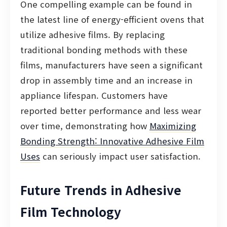
One compelling example can be found in
the latest line of energy-efficient ovens that
utilize adhesive films. By replacing
traditional bonding methods with these
films, manufacturers have seen a significant
drop in assembly time and an increase in
appliance lifespan. Customers have
reported better performance and less wear
over time, demonstrating how
Maximizing
Bonding Strength: Innovative Adhesive Film
Uses
can seriously impact user satisfaction.
Future Trends in Adhesive
Film Technology