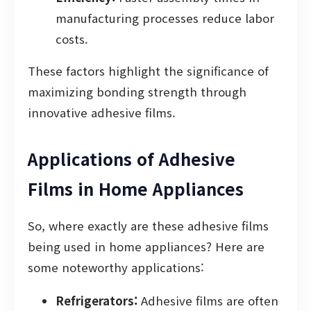
manufacturing processes reduce labor
costs.
These factors highlight the significance of
maximizing bonding strength through
innovative adhesive films.
Applications of Adhesive
Films in Home Appliances
So, where exactly are these adhesive films
being used in home appliances? Here are
some noteworthy applications:
Refrigerators:
Adhesive films are often