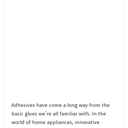
Adhesives have come a long way from the
basic glues we’re all familiar with. In the
world of home appliances, innovative