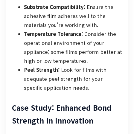
Substrate Compatibility:
Ensure the
adhesive film adheres well to the
materials you're working with.
Temperature Tolerance:
Consider the
operational environment of your
appliance; some films perform better at
high or low temperatures.
Peel Strength:
Look for films with
adequate peel strength for your
specific application needs.
Case Study: Enhanced Bond
Strength in Innovation