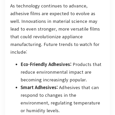
As technology continues to advance,
adhesive films are expected to evolve as
well. Innovations in material science may
lead to even stronger, more versatile films
that could revolutionize appliance
manufacturing. Future trends to watch for
include:
Eco-Friendly Adhesives:
Products that
reduce environmental impact are
becoming increasingly popular.
Smart Adhesives:
Adhesives that can
respond to changes in the
environment, regulating temperature
or humidity levels.