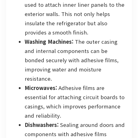
used to attach inner liner panels to the
exterior walls. This not only helps
insulate the refrigerator but also
provides a smooth finish.
Washing Machines:
The outer casing
and internal components can be
bonded securely with adhesive films,
improving water and moisture
resistance.
Microwaves:
Adhesive films are
essential for attaching circuit boards to
casings, which improves performance
and reliability.
Dishwashers:
Sealing around doors and
components with adhesive films