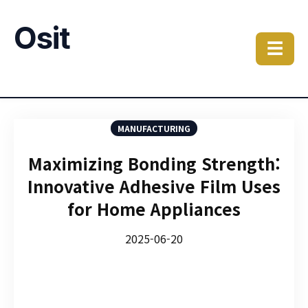
Osit
☰
MANUFACTURING
Maximizing Bonding Strength:
Innovative Adhesive Film Uses
for Home Appliances
2025-06-20