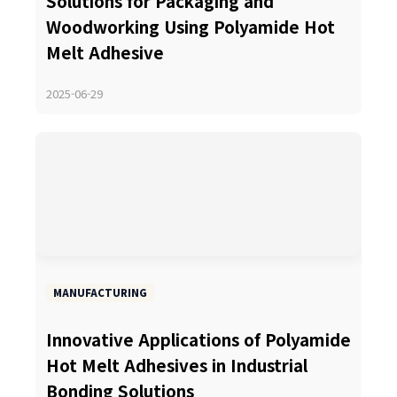
Solutions for Packaging and
Woodworking Using Polyamide Hot
Melt Adhesive
2025-06-29
MANUFACTURING
Innovative Applications of Polyamide
Hot Melt Adhesives in Industrial
Bonding Solutions