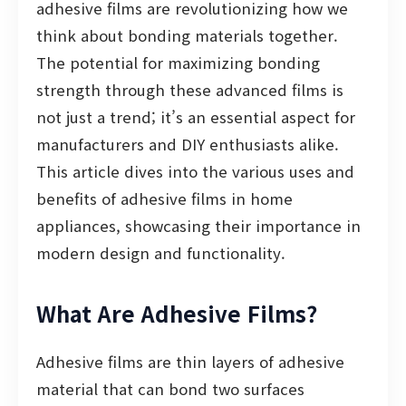
adhesive films are revolutionizing how we
think about bonding materials together.
The potential for maximizing bonding
strength through these advanced films is
not just a trend; it’s an essential aspect for
manufacturers and DIY enthusiasts alike.
This article dives into the various uses and
benefits of adhesive films in home
appliances, showcasing their importance in
modern design and functionality.
What Are Adhesive Films?
Adhesive films are thin layers of adhesive
material that can bond two surfaces