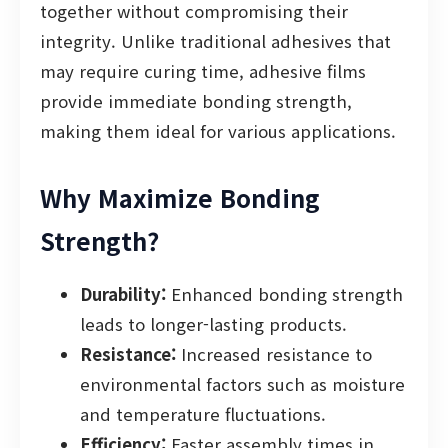
together without compromising their
integrity. Unlike traditional adhesives that
may require curing time, adhesive films
provide immediate bonding strength,
making them ideal for various applications.
Why Maximize Bonding
Strength?
Durability:
Enhanced bonding strength
leads to longer-lasting products.
Resistance:
Increased resistance to
environmental factors such as moisture
and temperature fluctuations.
Efficiency:
Faster assembly times in