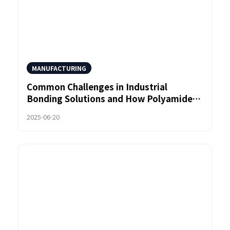
MANUFACTURING
Common Challenges in Industrial
Bonding Solutions and How Polyamide
Hot Melt Adhesives Can Help
2025-06-20