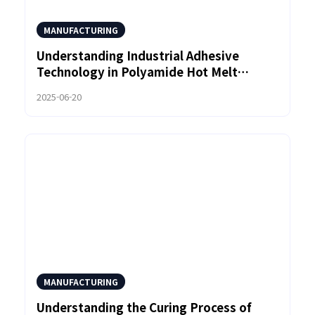
MANUFACTURING
Understanding Industrial Adhesive
Technology in Polyamide Hot Melt
Adhesives
2025-06-20
MANUFACTURING
Understanding the Curing Process of