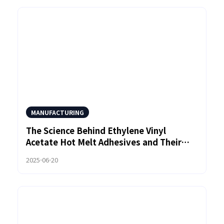
MANUFACTURING
The Science Behind Ethylene Vinyl
Acetate Hot Melt Adhesives and Their
Role in Automotive Manufacturing
2025-06-20