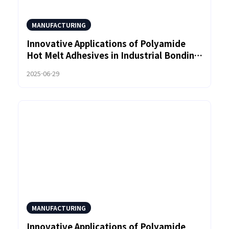
MANUFACTURING
Innovative Applications of Polyamide
Hot Melt Adhesives in Industrial Bonding
Solutions
2025-06-29
MANUFACTURING
Innovative Applications of Polyamide