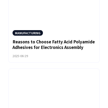
MANUFACTURING
Reasons to Choose Fatty Acid Polyamide
Adhesives for Electronics Assembly
2025-06-29