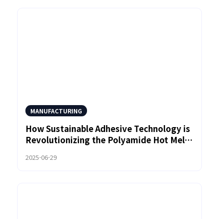
MANUFACTURING
How Sustainable Adhesive Technology is
Revolutionizing the Polyamide Hot Melt
Market
2025-06-29