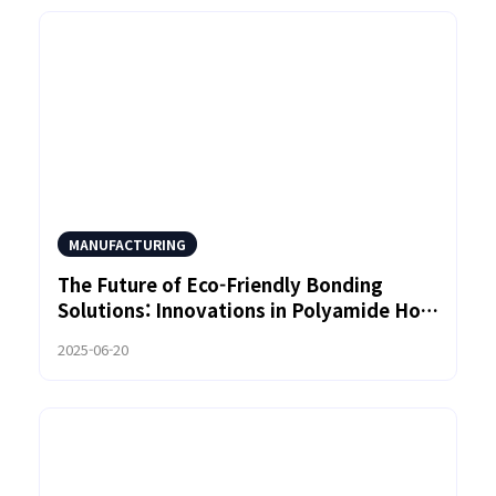
MANUFACTURING
The Future of Eco-Friendly Bonding
Solutions: Innovations in Polyamide Hot
Melt Adhesive Technology
2025-06-20