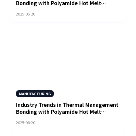
Bonding with Polyamide Hot Melt
Adhesives
2025-06-20
MANUFACTURING
Industry Trends in Thermal Management
Bonding with Polyamide Hot Melt
Adhesives
2025-06-20