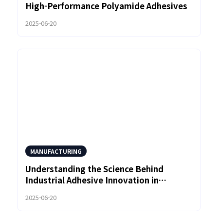
High-Performance Polyamide Adhesives
2025-06-20
MANUFACTURING
Understanding the Science Behind
Industrial Adhesive Innovation in
Polyamide Systems
2025-06-20