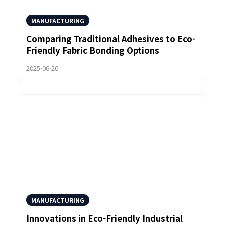
MANUFACTURING
Comparing Traditional Adhesives to Eco-
Friendly Fabric Bonding Options
2025-06-20
MANUFACTURING
Innovations in Eco-Friendly Industrial