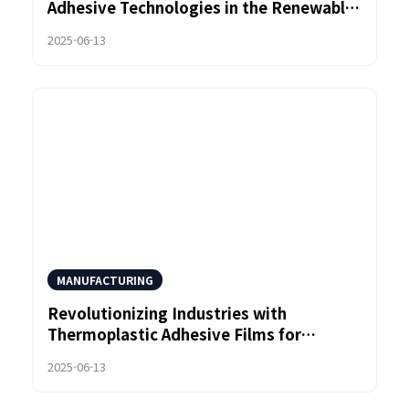
Adhesive Technologies in the Renewable
Energy Sector
2025-06-13
MANUFACTURING
Revolutionizing Industries with
Thermoplastic Adhesive Films for
Enhanced Durability
2025-06-13