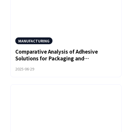
MANUFACTURING
Comparative Analysis of Adhesive
Solutions for Packaging and
Woodworking Using Polyamide Hot Melt
2025-06-29
Adhesive