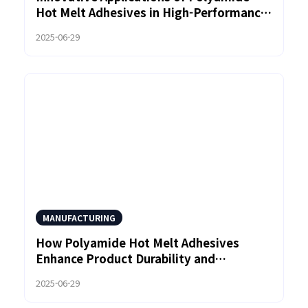
Hot Melt Adhesives in High-Performance
Bonding Solutions
2025-06-29
MANUFACTURING
How Polyamide Hot Melt Adhesives
Enhance Product Durability and
Performance
2025-06-29