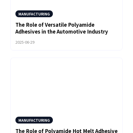
MANUFACTURING
The Role of Versatile Polyamide
Adhesives in the Automotive Industry
2025-06-29
MANUFACTURING
The Role of Polyamide Hot Melt Adhesive