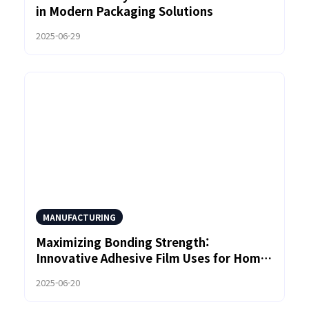
in Modern Packaging Solutions
2025-06-29
MANUFACTURING
Maximizing Bonding Strength:
Innovative Adhesive Film Uses for Home
Appliances
2025-06-20