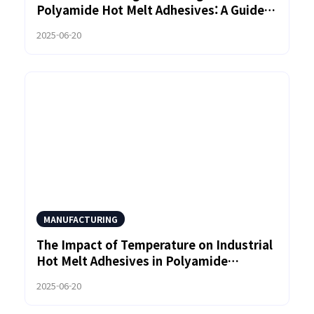
Polyamide Hot Melt Adhesives: A Guide
for Manufacturers
2025-06-20
MANUFACTURING
The Impact of Temperature on Industrial
Hot Melt Adhesives in Polyamide
Adhesion
2025-06-20