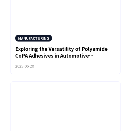
MANUFACTURING
Exploring the Versatility of Polyamide
CoPA Adhesives in Automotive
Manufacturing
2025-06-20