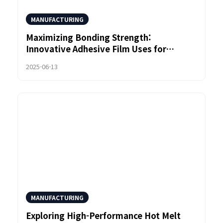
MANUFACTURING
Maximizing Bonding Strength:
Innovative Adhesive Film Uses for
Custom Product Design
2025-06-13
MANUFACTURING
Exploring High-Performance Hot Melt