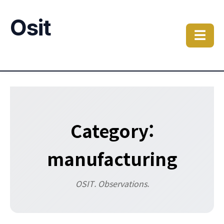
Osit
☰
Category:
manufacturing
OSIT. Observations.