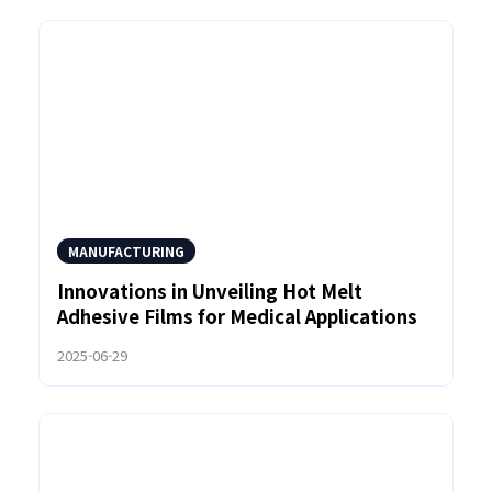
MANUFACTURING
Innovations in Unveiling Hot Melt
Adhesive Films for Medical Applications
2025-06-29