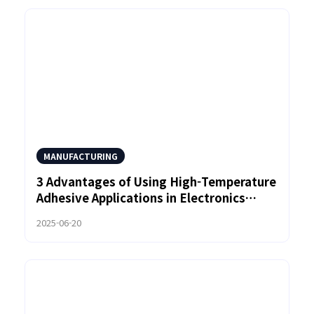
MANUFACTURING
3 Advantages of Using High-Temperature
Adhesive Applications in Electronics
Manufacturing
2025-06-20