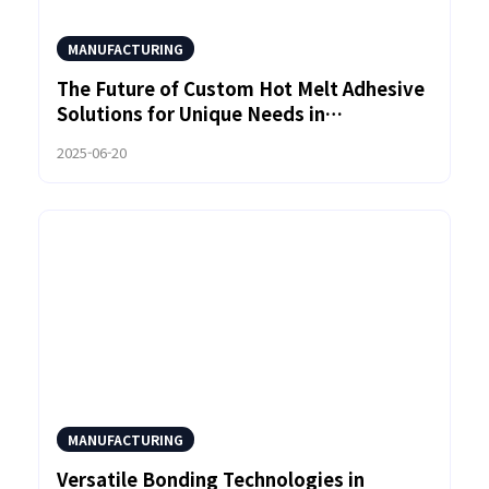
MANUFACTURING
The Future of Custom Hot Melt Adhesive
Solutions for Unique Needs in
Sustainable Products
2025-06-20
MANUFACTURING
Versatile Bonding Technologies in