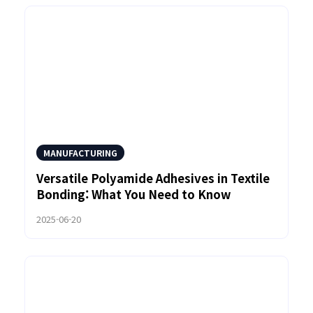
MANUFACTURING
Versatile Polyamide Adhesives in Textile
Bonding: What You Need to Know
2025-06-20