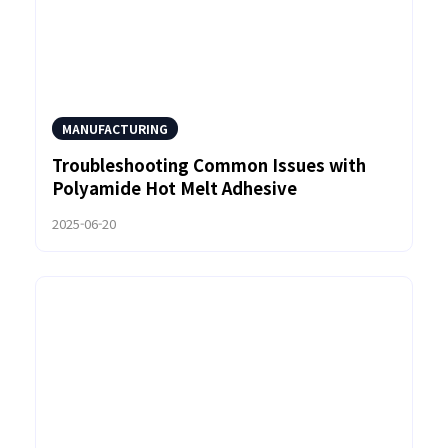
MANUFACTURING
Troubleshooting Common Issues with
Polyamide Hot Melt Adhesive
2025-06-20