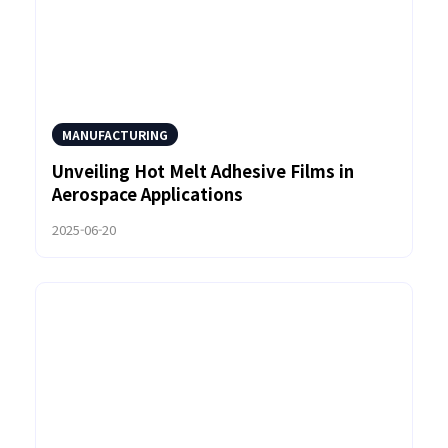
MANUFACTURING
Unveiling Hot Melt Adhesive Films in
Aerospace Applications
2025-06-20