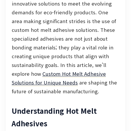
innovative solutions to meet the evolving
demands for eco-friendly products. One
area making significant strides is the use of
custom hot melt adhesive solutions. These
specialized adhesives are not just about
bonding materials; they play a vital role in
creating unique products that align with
sustainability goals. In this article, we’ll
explore how
Custom Hot Melt Adhesive
Solutions for Unique Needs
are shaping the
future of sustainable manufacturing.
Understanding Hot Melt
Adhesives