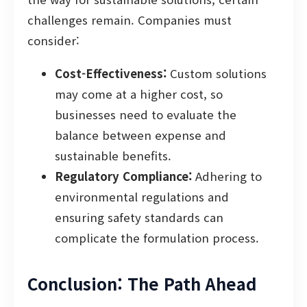
challenges remain. Companies must
consider:
Cost-Effectiveness:
Custom solutions
may come at a higher cost, so
businesses need to evaluate the
balance between expense and
sustainable benefits.
Regulatory Compliance:
Adhering to
environmental regulations and
ensuring safety standards can
complicate the formulation process.
Conclusion: The Path Ahead