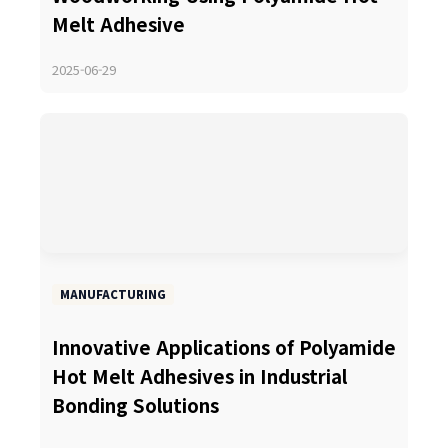
Melt Adhesive
2025-06-29
MANUFACTURING
Innovative Applications of Polyamide
Hot Melt Adhesives in Industrial
Bonding Solutions