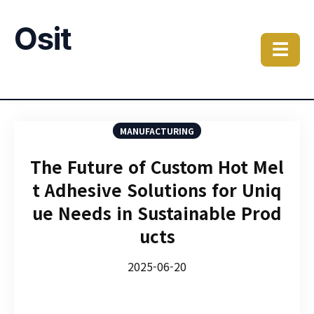
Osit
☰
MANUFACTURING
The Future of Custom Hot Mel
t Adhesive Solutions for Uniq
ue Needs in Sustainable Prod
ucts
2025-06-20