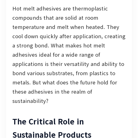
Hot melt adhesives are thermoplastic
compounds that are solid at room
temperature and melt when heated. They
cool down quickly after application, creating
a strong bond. What makes hot melt
adhesives ideal for a wide range of
applications is their versatility and ability to
bond various substrates, from plastics to
metals. But what does the future hold for
these adhesives in the realm of
sustainability?
The Critical Role in
Sustainable Products