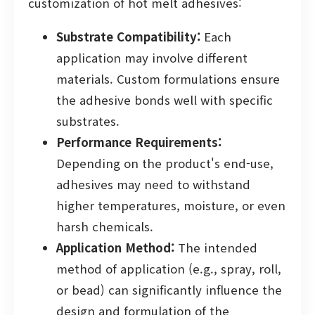
customization of hot melt adhesives:
Substrate Compatibility:
Each
application may involve different
materials. Custom formulations ensure
the adhesive bonds well with specific
substrates.
Performance Requirements:
Depending on the product's end-use,
adhesives may need to withstand
higher temperatures, moisture, or even
harsh chemicals.
Application Method:
The intended
method of application (e.g., spray, roll,
or bead) can significantly influence the
design and formulation of the