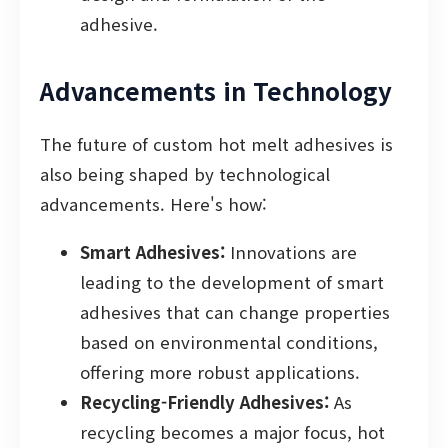
adhesive.
Advancements in Technology
The future of custom hot melt adhesives is
also being shaped by technological
advancements. Here's how:
Smart Adhesives:
Innovations are
leading to the development of smart
adhesives that can change properties
based on environmental conditions,
offering more robust applications.
Recycling-Friendly Adhesives:
As
recycling becomes a major focus, hot