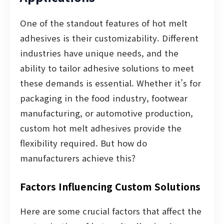
One of the standout features of hot melt
adhesives is their customizability. Different
industries have unique needs, and the
ability to tailor adhesive solutions to meet
these demands is essential. Whether it’s for
packaging in the food industry, footwear
manufacturing, or automotive production,
custom hot melt adhesives provide the
flexibility required. But how do
manufacturers achieve this?
Factors Influencing Custom Solutions
Here are some crucial factors that affect the