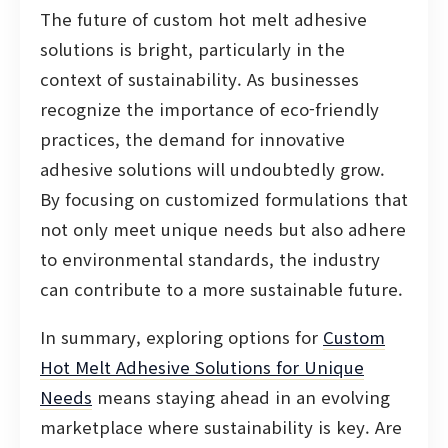
The future of custom hot melt adhesive
solutions is bright, particularly in the
context of sustainability. As businesses
recognize the importance of eco-friendly
practices, the demand for innovative
adhesive solutions will undoubtedly grow.
By focusing on customized formulations that
not only meet unique needs but also adhere
to environmental standards, the industry
can contribute to a more sustainable future.
In summary, exploring options for
Custom
Hot Melt Adhesive Solutions for Unique
Needs
means staying ahead in an evolving
marketplace where sustainability is key. Are