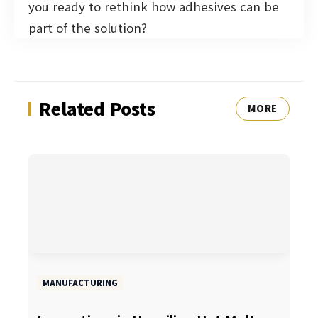
you ready to rethink how adhesives can be
part of the solution?
Related Posts
MORE
MANUFACTURING