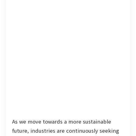
As we move towards a more sustainable
future, industries are continuously seeking