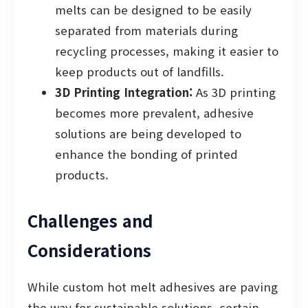
melts can be designed to be easily
separated from materials during
recycling processes, making it easier to
keep products out of landfills.
3D Printing Integration:
As 3D printing
becomes more prevalent, adhesive
solutions are being developed to
enhance the bonding of printed
products.
Challenges and
Considerations
While custom hot melt adhesives are paving
the way for sustainable solutions, certain