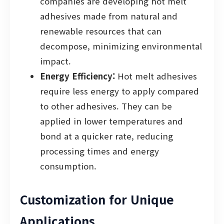
companies are developing hot melt
adhesives made from natural and
renewable resources that can
decompose, minimizing environmental
impact.
Energy Efficiency:
Hot melt adhesives
require less energy to apply compared
to other adhesives. They can be
applied in lower temperatures and
bond at a quicker rate, reducing
processing times and energy
consumption.
Customization for Unique
Applications