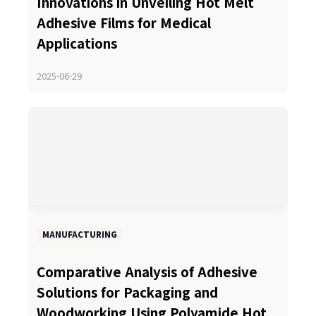
Innovations in Unveiling Hot Melt
Adhesive Films for Medical
Applications
2025-06-29
MANUFACTURING
Comparative Analysis of Adhesive
Solutions for Packaging and
Woodworking Using Polyamide Hot