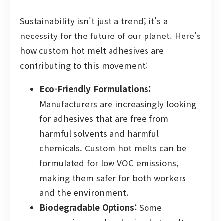
Sustainability isn't just a trend; it's a
necessity for the future of our planet. Here’s
how custom hot melt adhesives are
contributing to this movement:
Eco-Friendly Formulations:
Manufacturers are increasingly looking
for adhesives that are free from
harmful solvents and harmful
chemicals. Custom hot melts can be
formulated for low VOC emissions,
making them safer for both workers
and the environment.
Biodegradable Options:
Some